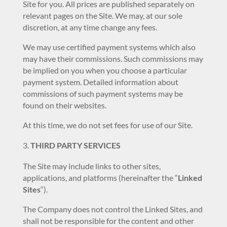
Site for you. All prices are published separately on
relevant pages on the Site. We may, at our sole
discretion, at any time change any fees.
We may use certified payment systems which also
may have their commissions. Such commissions may
be implied on you when you choose a particular
payment system. Detailed information about
commissions of such payment systems may be
found on their websites.
At this time, we do not set fees for use of our Site.
THIRD PARTY SERVICES
The Site may include links to other sites,
applications, and platforms (hereinafter the “
Linked
Sites
“).
The Company does not control the Linked Sites, and
shall not be responsible for the content and other