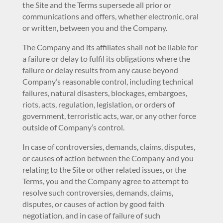
the Site and the Terms supersede all prior or
communications and offers, whether electronic, oral
or written, between you and the Company.
The Company and its affiliates shall not be liable for
a failure or delay to fulfil its obligations where the
failure or delay results from any cause beyond
Company’s reasonable control, including technical
failures, natural disasters, blockages, embargoes,
riots, acts, regulation, legislation, or orders of
government, terroristic acts, war, or any other force
outside of Company’s control.
In case of controversies, demands, claims, disputes,
or causes of action between the Company and you
relating to the Site or other related issues, or the
Terms, you and the Company agree to attempt to
resolve such controversies, demands, claims,
disputes, or causes of action by good faith
negotiation, and in case of failure of such