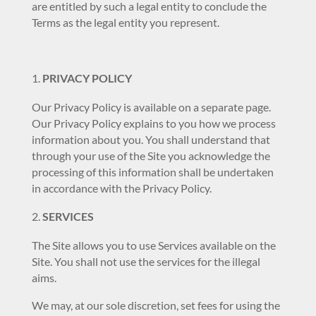
are entitled by such a legal entity to conclude the
Terms as the legal entity you represent.
PRIVACY POLICY
Our Privacy Policy is available on a separate page.
Our Privacy Policy explains to you how we process
information about you. You shall understand that
through your use of the Site you acknowledge the
processing of this information shall be undertaken
in accordance with the Privacy Policy.
SERVICES
The Site allows you to use Services available on the
Site. You shall not use the services for the illegal
aims.
We may, at our sole discretion, set fees for using the