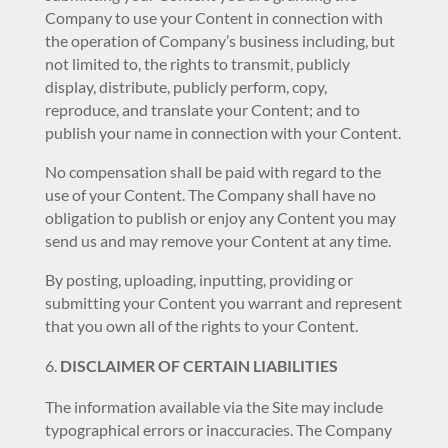
Company to use your Content in connection with
the operation of Company’s business including, but
not limited to, the rights to transmit, publicly
display, distribute, publicly perform, copy,
reproduce, and translate your Content; and to
publish your name in connection with your Content.
No compensation shall be paid with regard to the
use of your Content. The Company shall have no
obligation to publish or enjoy any Content you may
send us and may remove your Content at any time.
By posting, uploading, inputting, providing or
submitting your Content you warrant and represent
that you own all of the rights to your Content.
DISCLAIMER OF CERTAIN LIABILITIES
The information available via the Site may include
typographical errors or inaccuracies. The Company