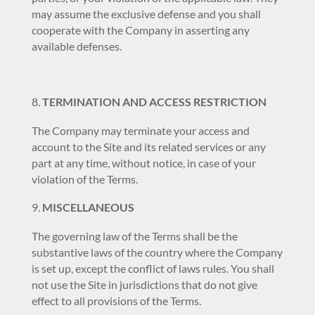
may assume the exclusive defense and you shall
cooperate with the Company in asserting any
available defenses.
TERMINATION AND ACCESS RESTRICTION
The Company may terminate your access and
account to the Site and its related services or any
part at any time, without notice, in case of your
violation of the Terms.
MISCELLANEOUS
The governing law of the Terms shall be the
substantive laws of the country where the Company
is set up, except the conflict of laws rules. You shall
not use the Site in jurisdictions that do not give
effect to all provisions of the Terms.