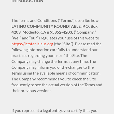
INTRODUCTION
The Terms and Conditions (“
Terms
”) describe how
LATINO COMMUNITY ROUNDTABLE, P.O. Box
4203, Modesto, CA n 95352-4203,
(“
Company,
”
“
we,
” and “
our
”) regulates your use of this website
https://lcrstanislaus.org
(the “
Site
”). Please read the
following information carefully to understand our
practices regarding your use of the Site. The
Company may change the Terms at any time. The
Company may inform you of the changes to the
Terms using the available means of communication.
The Company recommends you to check the Site
frequently to see the actual version of the Terms and
their previous versions.
If you represent a legal entity, you certify that you