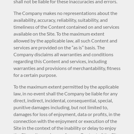
shall not be liable for these inaccuracies and errors.
The Company makes no representations about the
availability, accuracy, reliability, suitability, and
timeliness of the Content contained on and services
available on the Site. To the maximum extent
allowed by the applicable law, all such Content and
services are provided on the “as is” basis. The
Company disclaims all warranties and conditions
regarding this Content and services, including
warranties and provisions of merchantability, fitness
for a certain purpose.
To the maximum extent permitted by the applicable
law, in no event shall the Company be liable for any
direct, indirect, incidental, consequential, special,
punitive damages including, but not limited to,
damages for loss of enjoyment, data or profits, in the
connection with the enjoyment or execution of the
Site in the context of the inability or delay to enjoy