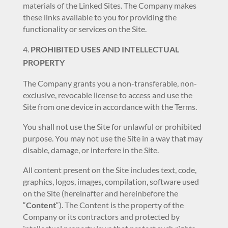
materials of the Linked Sites. The Company makes
these links available to you for providing the
functionality or services on the Site.
PROHIBITED USES AND INTELLECTUAL
PROPERTY
The Company grants you a non-transferable, non-
exclusive, revocable license to access and use the
Site from one device in accordance with the Terms.
You shall not use the Site for unlawful or prohibited
purpose. You may not use the Site in a way that may
disable, damage, or interfere in the Site.
All content present on the Site includes text, code,
graphics, logos, images, compilation, software used
on the Site (hereinafter and hereinbefore the
“
Content
“). The Content is the property of the
Company or its contractors and protected by