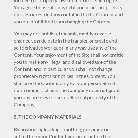
intellectual property laws that protect such rights.
You agree to use all copyright and other proprietary
notices or restrictions contained in the Content and
you are prohibited from changing the Content.
You may not publish, transmit, modify, reverse
engineer, participate in the transfer, or create and
sell derivative works, or in any way use any of the
Content. Your enjoyment of the Site shall not entitle
you to make any illegal and disallowed use of the
Content, and in particular you shall not change
proprietary rights or notices in the Content. You
shall use the Content only for your personal and
non-commercial use. The Company does not grant
you any licenses to the intellectual property of the
Company.
THE COMPANY MATERIALS
By posting, uploading, inputting, providing or
submitting your Content you are granting the