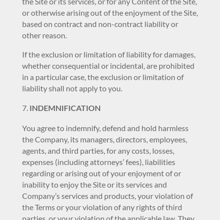
the Site or its services, or for any Content of the Site,
or otherwise arising out of the enjoyment of the Site,
based on contract and non-contract liability or
other reason.
If the exclusion or limitation of liability for damages,
whether consequential or incidental, are prohibited
in a particular case, the exclusion or limitation of
liability shall not apply to you.
INDEMNIFICATION
You agree to indemnify, defend and hold harmless
the Company, its managers, directors, employees,
agents, and third parties, for any costs, losses,
expenses (including attorneys’ fees), liabilities
regarding or arising out of your enjoyment of or
inability to enjoy the Site or its services and
Company’s services and products, your violation of
the Terms or your violation of any rights of third
parties, or your violation of the applicable law. They