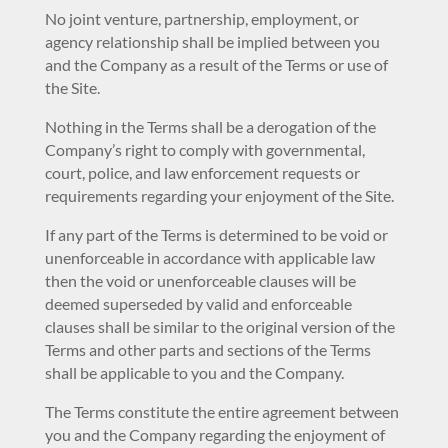
No joint venture, partnership, employment, or
agency relationship shall be implied between you
and the Company as a result of the Terms or use of
the Site.
Nothing in the Terms shall be a derogation of the
Company’s right to comply with governmental,
court, police, and law enforcement requests or
requirements regarding your enjoyment of the Site.
If any part of the Terms is determined to be void or
unenforceable in accordance with applicable law
then the void or unenforceable clauses will be
deemed superseded by valid and enforceable
clauses shall be similar to the original version of the
Terms and other parts and sections of the Terms
shall be applicable to you and the Company.
The Terms constitute the entire agreement between
you and the Company regarding the enjoyment of