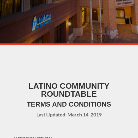
LATINO COMMUNITY
ROUNDTABLE
TERMS AND CONDITIONS
Last Updated: March 14, 2019