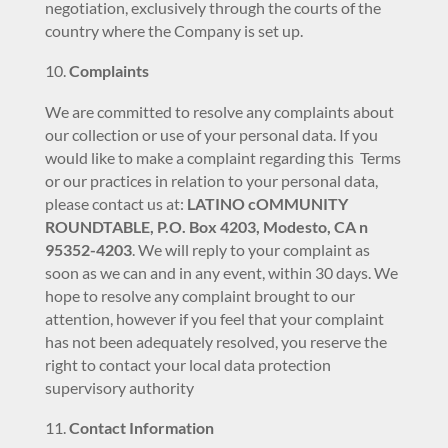
negotiation, exclusively through the courts of the
country where the Company is set up.
Complaints
We are committed to resolve any complaints about
our collection or use of your personal data. If you
would like to make a complaint regarding this Terms
or our practices in relation to your personal data,
please contact us at:
LATINO cOMMUNITY
ROUNDTABLE, P.O. Box 4203, Modesto, CA n
95352-4203
. We will reply to your complaint as
soon as we can and in any event, within 30 days. We
hope to resolve any complaint brought to our
attention, however if you feel that your complaint
has not been adequately resolved, you reserve the
right to contact your local data protection
supervisory authority
Contact Information