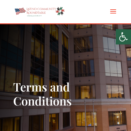
Op
Terms and
Conditions